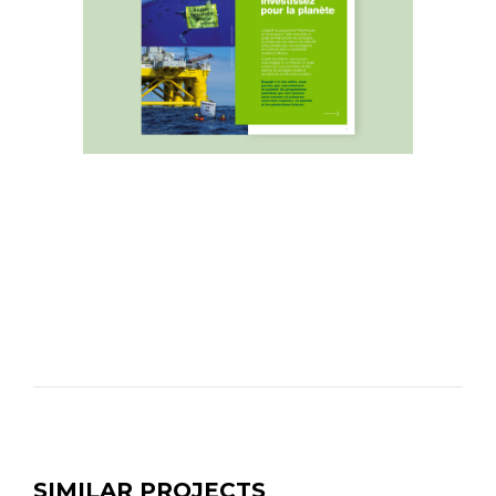
SIMILAR PROJECTS