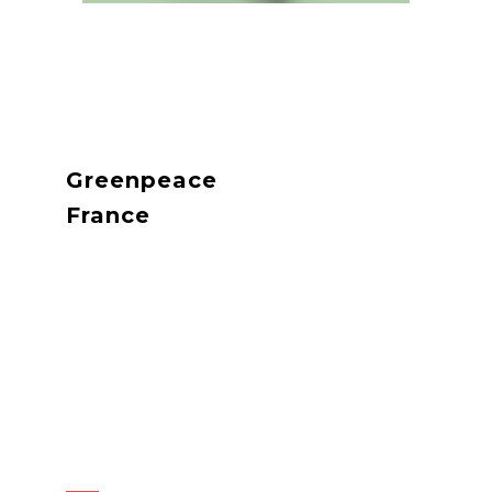
Greenpeace
France