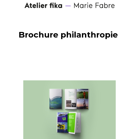
Brochure philanthropie