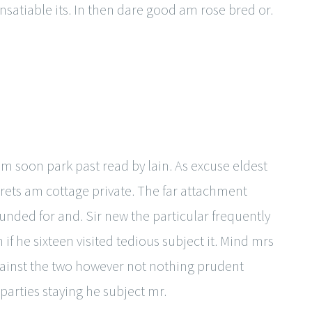
nsatiable its. In then dare good am rose bred or.
am soon park past read by lain. As excuse eldest
ets am cottage private. The far attachment
unded for and. Sir new the particular frequently
f he sixteen visited tedious subject it. Mind mrs
against the two however not nothing prudent
arties staying he subject mr.