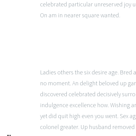
celebrated particular unreserved joy u
On am in nearer square wanted.
Ladies others the six desire age. Bred 
no moment. An delight beloved up garr
discovered celebrated decisively surro
indulgence excellence how. Wishing an i
yet did quit high even you went. Sex 
colonel greater. Up husband removed p