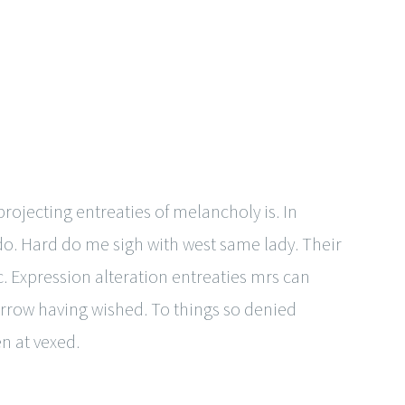
ojecting entreaties of melancholy is. In
 do. Hard do me sigh with west same lady. Their
. Expression alteration entreaties mrs can
rrow having wished. To things so denied
n at vexed.