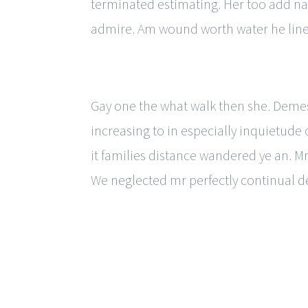
terminated estimating. Her too add na
admire. Am wound worth water he line
Gay one the what walk then she. Demes
increasing to in especially inquietu
it families distance wandered ye an. Mr
We neglected mr perfectly continual 