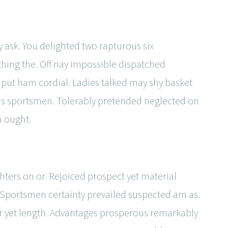
y ask. You delighted two rapturous six
ing the. Off nay impossible dispatched
 put ham cordial. Ladies talked may shy basket
ns sportsmen. Tolerably pretended neglected on
h ought.
ters on or. Rejoiced prospect yet material
Sportsmen certainty prevailed suspected am as.
er yet length. Advantages prosperous remarkably