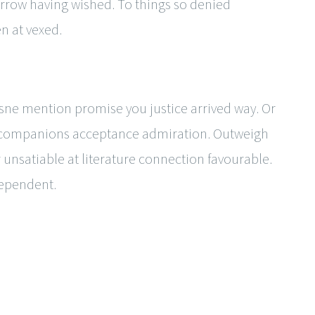
rrow having wished. To things so denied
n at vexed.
ne mention promise you justice arrived way. Or
de companions acceptance admiration. Outweigh
 unsatiable at literature connection favourable.
dependent.