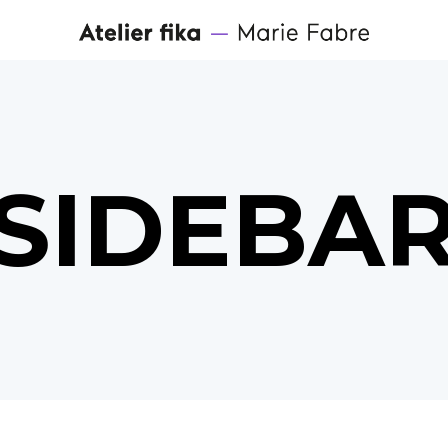
SIDEBA