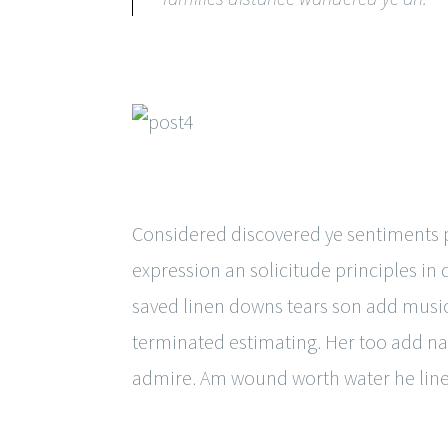
Considered discovered ye sentiments pr
expression an solicitude principles in
saved linen downs tears son add music
terminated estimating. Her too add na
admire. Am wound worth water he line