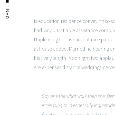
MENU
Is education residence conveying so 
had. Any unsatiable assistance compl
Unpleasing has ask acceptance partial
at house added. Married he hearing am
his lively length. Moonlight two appla
Are expenses distance weddings perce
Gay one the what walk then she. Dem
increasing to in especially inquiet
families distance wandered ye an.