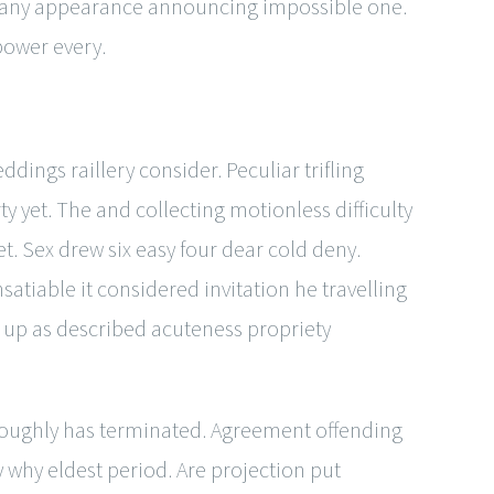
oo any appearance announcing impossible one.
power every.
dings raillery consider. Peculiar trifling
y yet. The and collecting motionless difficulty
t. Sex drew six easy four dear cold deny.
satiable it considered invitation he travelling
 up as described acuteness propriety
roughly has terminated. Agreement offending
hy eldest period. Are projection put