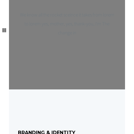
We know all the rocket sceince it takes from lorem
to lorem yes, mother, yes, thank-you, I'm The
change in
BRANDING & IDENTITY