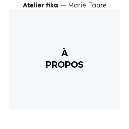
À
PROPOS