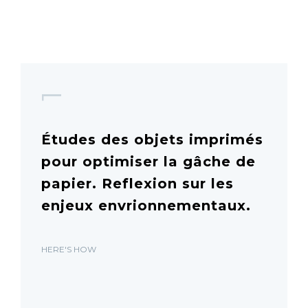
1
Études des objets imprimés
pour optimiser la gâche de
papier. Reflexion sur les
enjeux envrionnementaux.
HERE'S HOW