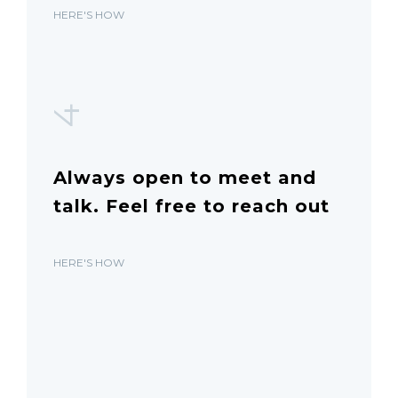
HERE'S HOW
4
Always open to meet and
talk. Feel free to reach out
HERE'S HOW