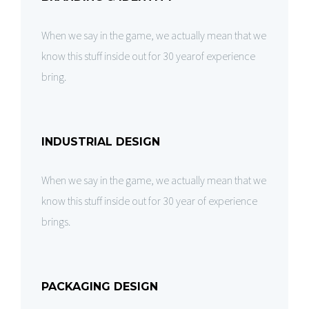
When we say in the game, we actually mean that we
know this stuff inside out for 30 yearof experience
bring.
INDUSTRIAL DESIGN
When we say in the game, we actually mean that we
know this stuff inside out for 30 year of experience
brings.
PACKAGING DESIGN