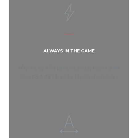
ALWAYS IN THE GAME
When we say in the game, we actually mean that we
know this stuff inside out for 30 years of experience