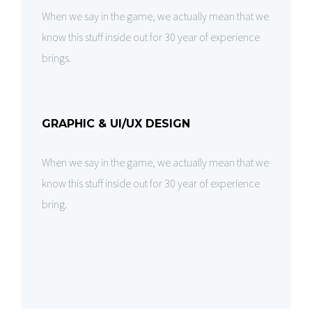
When we say in the game, we actually mean that we
know this stuff inside out for 30 year of experience
brings.
GRAPHIC & UI/UX DESIGN
When we say in the game, we actually mean that we
know this stuff inside out for 30 year of experience
bring.