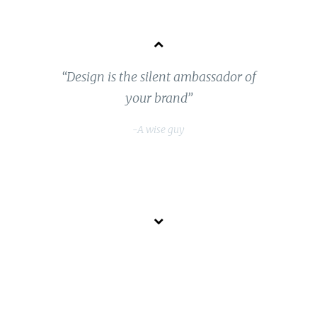
“Design is the silent ambassador of
 a
your brand”
-A wise guy