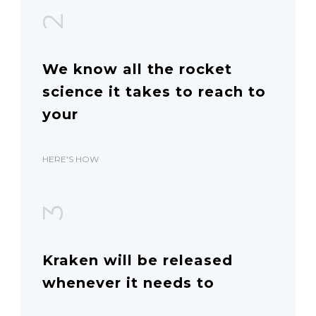
2
We know all the rocket
science it takes to reach to
your
HERE'S HOW
3
Kraken will be released
whenever it needs to