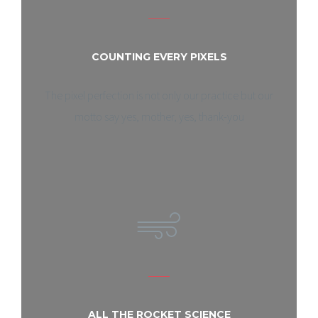
COUNTING EVERY PIXELS
The pixel perfection is not only our practice but our
motto say yes, mother, yes, thank-you
ALL THE ROCKET SCIENCE